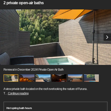
2 private open-air baths
Renewal in December 2024! Private Open Air Bath
A view private bath located on the roof overlooking the nature of Furuna.
T
…
Continue reading
Hot spring bath hours