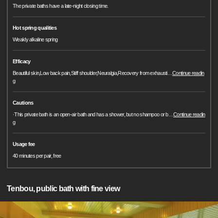
The private baths have a late-night closing time.
Hot spring qualities
Weakly alkaline spring
Efficacy
Beautiful skin,Low back pain,Stiff shoulder,Neuralgia,Recovery from exhausti
…
Continue readin
g
Cautions
·This private bath is an open-air bath and has a shower, but no shampoo or b
…
Continue readin
g
Usage fee
40 minutes per pair, free
Tenbou, public bath with fine view