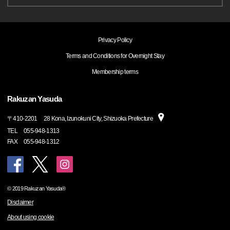
Privacy Policy
Terms and Conditions for Overnight Stay
Membership terms
Rakuzan Yasuda
〒
410-2201
28 Kona, Izunokuni City, Shizuoka Prefecture
TEL
055-948-1313
FAX
055-948-1312
© 2019 Rakuzan Yasuda®
Disclaimer
About using cookie