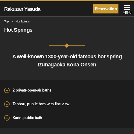
Rakuzan Yasuda
Reservation
MENU
Top
Hot Springs
Hot Springs
A well-known 1300-year-old famous hot spring
Izunagaoka Kona Onsen
2 private open-air baths
Tenbou, public bath with fine view
Karin, public bath