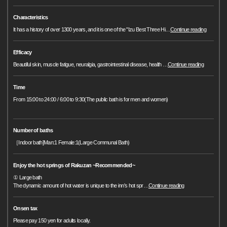
Characteristics
It has a history of over 1300 years, and it is one of the "Izu Best Three Hi
…
Continue reading
Efficacy
Beautiful skin, muscle fatigue, neuralgia, gastrointestinal disease, health
…
Continue reading
Time
From 15:00 to 24:00 / 6:00 to 9:30(The public bath is for men and women)
Number of baths
［Indoor bath]Man:1 Female:1(Large Communal Bath)
Enjoy the hot springs of Rakuzan ~Recommended~
① Large bath
The dynamic amount of hot water is unique to the inn's hot spr
…
Continue reading
Onsen tax
Please pay 150 yen for adults locally.