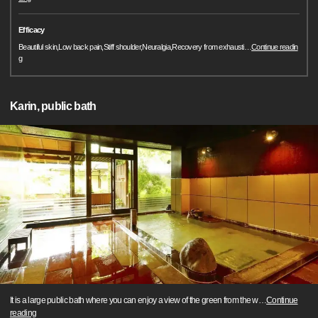
Efficacy
Beautiful skin,Low back pain,Stiff shoulder,Neuralgia,Recovery from exhausti
…
Continue readin
g
Karin, public bath
It is a large public bath where you can enjoy a view of the green from the w
…
Continue
reading