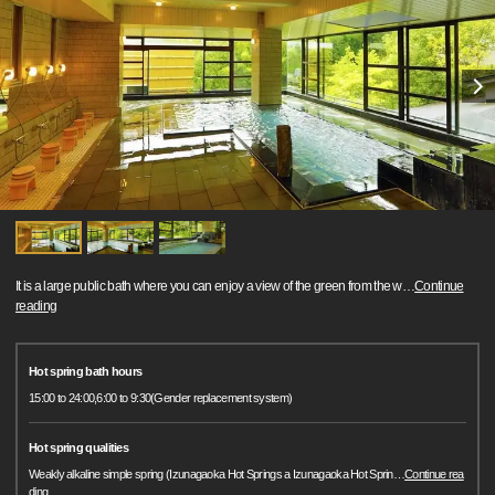
It is a large public bath where you can enjoy a view of the green from the w
…
Continue
reading
Hot spring bath hours
15:00 to 24:00,6:00 to 9:30(Gender replacement system)
Hot spring qualities
Weakly alkaline simple spring (Izunagaoka Hot Springs a Izunagaoka Hot Sprin
…
Continue rea
ding