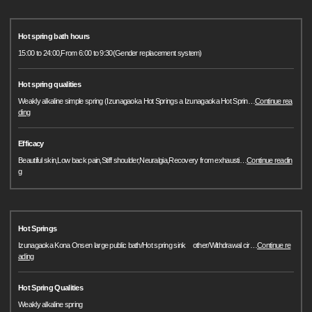
Hot spring bath hours
15:00 to 24:00,From 6:00 to 9:30(Gender replacement system)
Hot spring qualities
Weakly alkaline simple spring (Izunagaoka Hot Springs a Izunagaoka Hot Sprin
…
Continue rea
ding
Efficacy
Beautiful skin,Low back pain,Stiff shoulder,Neuralgia,Recovery from exhausti
…
Continue readin
g
Hot Springs
Izunagaoka Kona Onsen large public bath/Hot spring sink other/Withdrawal cir
…
Continue re
ading
Hot Spring Qualities
Weakly alkaline spring